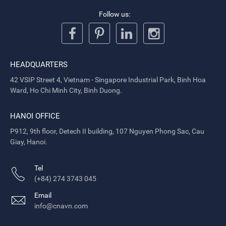
Follow us:
HEADQUARTERS
42 VSIP Street 4, Vietnam - Singapore Industrial Park, Binh Hoa
Ward, Ho Chi Minh City, Binh Duong.
HANOI OFFICE
P912, 9th floor, Detech II building, 107 Nguyen Phong Sac, Cau
Giay, Hanoi.
Tel
(+84) 274 3743 045
Email
info@cnavn.com