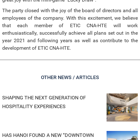
The party closed with the joy of the board of directors and all
employees of the company. With this excitement, we believe
that each member of ETIC CNA-HTE will work
enthusiastically, successfully achieve all plans set out in the
year 2021 and following years as well as contribute to the
development of ETIC CNA-HTE.
OTHER NEWS / ARTICLES
SHAPING THE NEXT GENERATION OF
HOSPITALITY EXPERIENCES
HAS HANOI FOUND A NEW “DOWNTOWN