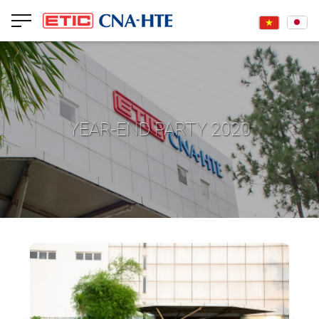
YEAR-END PARTY 2020