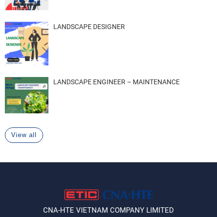
LANDSCAPE DESIGNER
LANDSCAPE ENGINEER – MAINTENANCE
View all
CNA-HTE VIETNAM COMPANY LIMITED