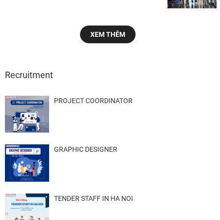
XEM THÊM
Recruitment
PROJECT COORDINATOR
GRAPHIC DESIGNER
TENDER STAFF IN HA NOI