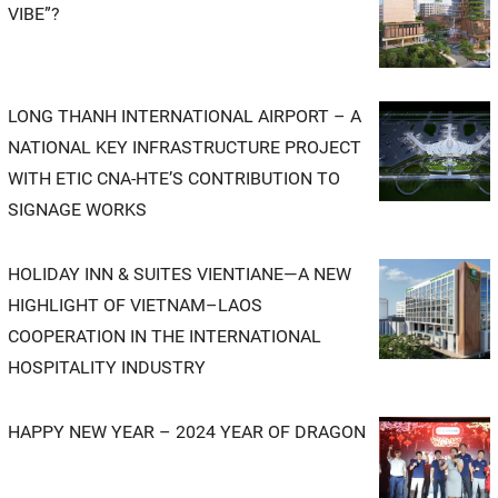
VIBE”?
LONG THANH INTERNATIONAL AIRPORT – A
NATIONAL KEY INFRASTRUCTURE PROJECT
WITH ETIC CNA-HTE’S CONTRIBUTION TO
SIGNAGE WORKS
HOLIDAY INN & SUITES VIENTIANE—A NEW
HIGHLIGHT OF VIETNAM–LAOS
COOPERATION IN THE INTERNATIONAL
HOSPITALITY INDUSTRY
HAPPY NEW YEAR – 2024 YEAR OF DRAGON