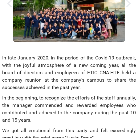
In late January 2020, in the period of the Covid-19 outbreak,
with the joyful atmosphere of a new coming year, all the
board of directors and employees of ETIC CNA-HTE held a
company reunion at the company's campus to share the
successes achieved in the past year.
In the beginning, to recognize the efforts of the staff annually,
the manager commended and rewarded employees who
contributed and adhered to the company during the past 10
and 15 years.
We got all emotional from this party and felt exceedingly
great joy with the mini-game "Lucky Draw".