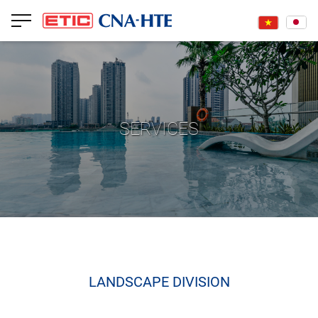
SERVICES
LANDSCAPE DIVISION