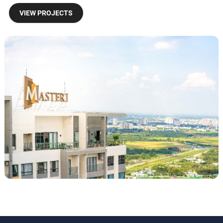
VIEW PROJECTS