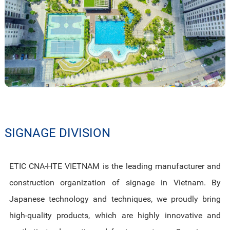
SIGNAGE DIVISION
ETIC CNA-HTE VIETNAM is the leading manufacturer and
construction organization of signage in Vietnam. By
Japanese technology and techniques, we proudly bring
high-quality products, which are highly innovative and