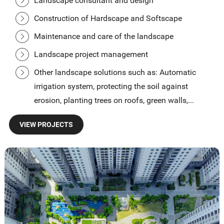
Landscape consultant and design
Construction of Hardscape and Softscape
Maintenance and care of the landscape
Landscape project management
Other landscape solutions such as: Automatic
irrigation system, protecting the soil against
erosion, planting trees on roofs, green walls,...
VIEW PROJECTS