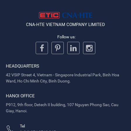
CNA-HTE VIETNAM COMPANY LIMITED
Follow us:
HEADQUARTERS
42 VSIP Street 4, Vietnam - Singapore Industrial Park, Binh Hoa
Ward, Ho Chi Minh City, Binh Duong.
HANOI OFFICE
P912, 9th floor, Detech II building, 107 Nguyen Phong Sac, Cau
Giay, Hanoi.
Tel