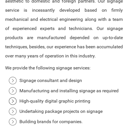
aesthetic to domestic and foreign partners. Our signage
service is incessantly developed based on firmly
mechanical and electrical engineering along with a team
of experienced experts and technicians. Our signage
products are manufactured depended on up-to-date
techniques, besides, our experience has been accumulated
over many years of operation in this industry.
We provide the following signage services:
Signage consultant and design
Manufacturing and installing signage as required
High-quality digital graphic printing
Undertaking package projects on signage
Building brands for companies.