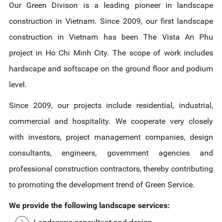
Our Green Divison is a leading pioneer in landscape
construction in Vietnam. Since 2009, our first landscape
construction in Vietnam has been The Vista An Phu
project in Ho Chi Minh City. The scope of work includes
hardscape and softscape on the ground floor and podium
level.
Since 2009, our projects include residential, industrial,
commercial and hospitality. We cooperate very closely
with investors, project management companies, design
consultants, engineers, government agencies and
professional construction contractors, thereby contributing
to promoting the development trend of Green Service.
We provide the following landscape services: