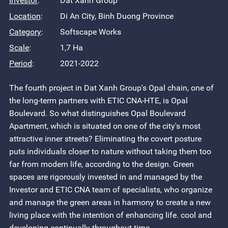
Investor
:
Dat Xanh Group
Location
:
Di An City, Binh Duong Province
Category
:
Softscape Works
Scale
:
1,7 Ha
Period
:
2021-2022
The fourth project in Dat Xanh Group's Opal chain, one of
the long-term partners with ETIC CNA-HTE, is Opal
Boulevard. So what distinguishes Opal Boulevard
Apartment, which is situated on one of the city's most
attractive inner streets? Eliminating the covert posture
puts individuals closer to nature without taking them too
far from modern life, according to the design. Green
spaces are rigorously invested in and managed by the
Investor and ETIC CNA team of specialists, who organize
and manage the green areas in harmony to create a new
living place with the intention of enhancing life. cool and
developing continually throughout time.