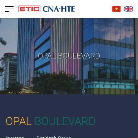
OPAL BOULEVARD
OPAL
BOULEVARD