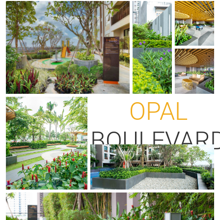
OPAL
BOULEVAR