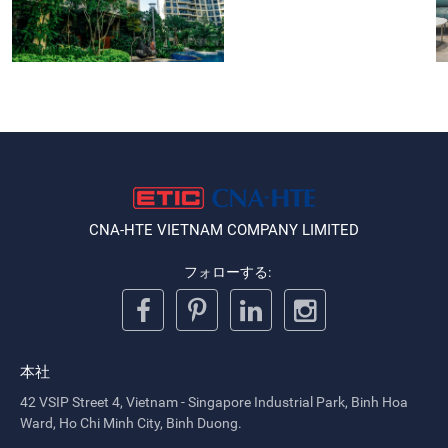
CNA-HTE VIETNAM COMPANY LIMITED
フォローする:
本社
42 VSIP Street 4, Vietnam - Singapore Industrial Park, Binh Hoa
Ward, Ho Chi Minh City, Binh Duong.