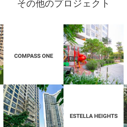
その他のプロジェクト
COMPASS ONE
ESTELLA HEIGHTS